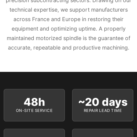
precision subcontracting sectors. Drawing on our
technical expertise, we support manufacturers
across France and Europe in restoring their
equipment and optimizing uptime. A properly
maintained motorized spindle is the guarantee of
accurate, repeatable and productive machining.
48h
~20 days
ON-SITE SERVICE
REPAIR LEAD TIME