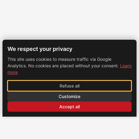
We respect your privacy
This site uses cookies to measure traffic via Google
Analytics. No cookies are placed without your consent.
Learn
more
Refuse all
Customize
Accept all
CONTACT
US
Brochexpress France