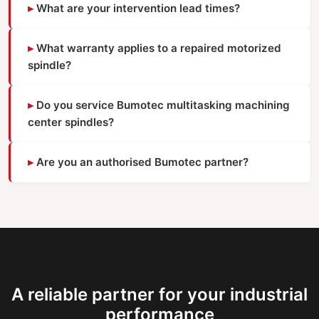
What are your intervention lead times?
What warranty applies to a repaired motorized
spindle?
Do you service Bumotec multitasking machining
center spindles?
Are you an authorised Bumotec partner?
A reliable partner for your industrial
performance