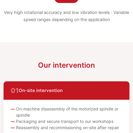
Very high rotational accuracy and low vibration levels · Variable
speed ranges depending on the application
Our intervention
01
On-site intervention
On-machine disassembly of the motorized spindle or
spindle
Packaging and secure transport to our workshops
Reassembly and recommissioning on-site after repair