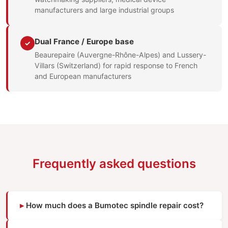
manufacturers and large industrial groups
Dual France / Europe base
✓
Beaurepaire (Auvergne-Rhône-Alpes) and Lussery-
Villars (Switzerland) for rapid response to French
and European manufacturers
Frequently asked questions
How much does a Bumotec spindle repair cost?