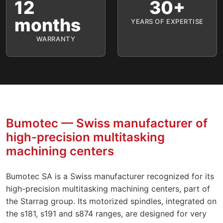
12
30+
months
YEARS OF EXPERTISE
WARRANTY
Bumotec — Swiss manufacturer of
high-precision multitasking
machining centers
Bumotec SA is a Swiss manufacturer recognized for its
high-precision multitasking machining centers, part of
the Starrag group. Its motorized spindles, integrated on
the s181, s191 and s874 ranges, are designed for very