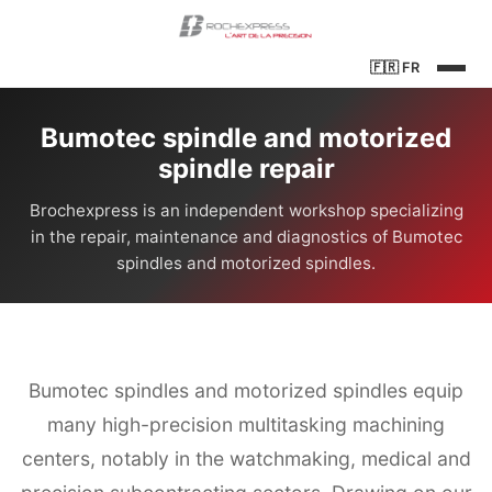
🇫🇷
FR
Bumotec spindle and motorized
spindle repair
Brochexpress is an independent workshop specializing
in the repair, maintenance and diagnostics of Bumotec
spindles and motorized spindles.
Bumotec spindles and motorized spindles equip
many high-precision multitasking machining
centers, notably in the watchmaking, medical and