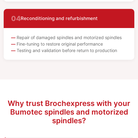
04
Reconditioning and refurbishment
Repair of damaged spindles and motorized spindles
Fine-tuning to restore original performance
Testing and validation before return to production
Why trust Brochexpress with your
Bumotec spindles and motorized
spindles?