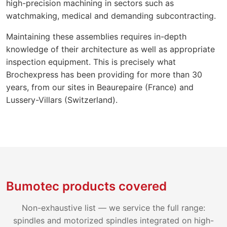
high-precision machining in sectors such as
watchmaking, medical and demanding subcontracting.
Maintaining these assemblies requires in-depth
knowledge of their architecture as well as appropriate
inspection equipment. This is precisely what
Brochexpress has been providing for more than 30
years, from our sites in Beaurepaire (France) and
Lussery-Villars (Switzerland).
Bumotec products covered
Non-exhaustive list — we service the full range:
spindles and motorized spindles integrated on high-