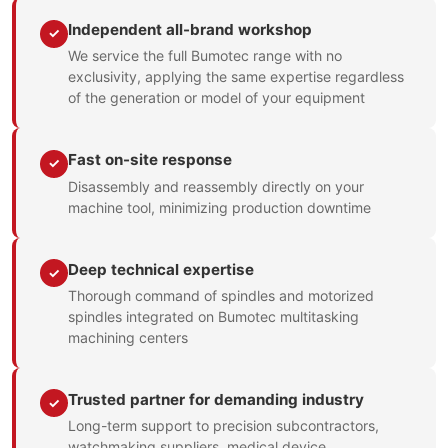
Independent all-brand workshop
✓
We service the full Bumotec range with no
exclusivity, applying the same expertise regardless
of the generation or model of your equipment
Fast on-site response
✓
Disassembly and reassembly directly on your
machine tool, minimizing production downtime
Deep technical expertise
✓
Thorough command of spindles and motorized
spindles integrated on Bumotec multitasking
machining centers
Trusted partner for demanding industry
✓
Long-term support to precision subcontractors,
watchmaking suppliers, medical device