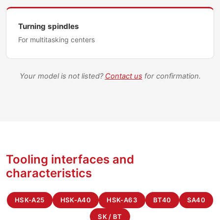
Turning spindles
For multitasking centers
Your model is not listed?
Contact us
for confirmation.
Tooling interfaces and
characteristics
HSK-A25
HSK-A40
HSK-A63
BT40
SA40
SK / BT