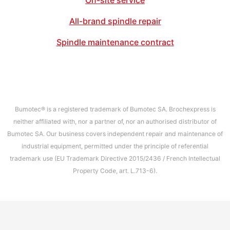
On-site service
All-brand spindle repair
Spindle maintenance contract
Bumotec® is a registered trademark of Bumotec SA. Brochexpress is
neither affiliated with, nor a partner of, nor an authorised distributor of
Bumotec SA. Our business covers independent repair and maintenance of
industrial equipment, permitted under the principle of referential
trademark use (EU Trademark Directive 2015/2436 / French Intellectual
Property Code, art. L.713-6).