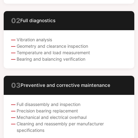
02
Full diagnostics
Vibration analysis
Geometry and clearance inspection
Temperature and load measurement
Bearing and balancing verification
03
Preventive and corrective maintenance
Full disassembly and inspection
Precision bearing replacement
Mechanical and electrical overhaul
Cleaning and reassembly per manufacturer
specifications