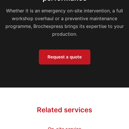
Whether it is an emergency on-site intervention, a full
workshop overhaul or a preventive maintenance
programme, Brochexpress brings its expertise to your
production.
Request a quote
Related services