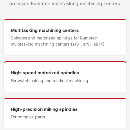
precision Bumotec multitasking machining centers.
Multitasking machining centers
Spindles and motorized spindles for Bumotec
multitasking machining centers (s181, s191, s874)
High-speed motorized spindles
For watchmaking and medical machining
High-precision milling spindles
For complex parts