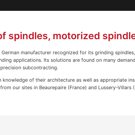
 spindles, motorized spindle
 German manufacturer recognized for its grinding spindles,
nding applications. Its solutions are found on many deman
precision subcontracting.
 knowledge of their architecture as well as appropriate in
rom our sites in Beaurepaire (France) and Lussery-Villars (