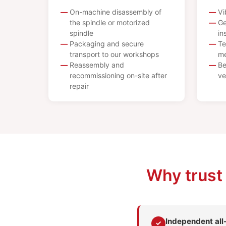
On-machine disassembly of
Vi
the spindle or motorized
Ge
spindle
in
Packaging and secure
Te
transport to our workshops
me
Reassembly and
Be
recommissioning on-site after
ve
repair
Why trust
Independent al
✓