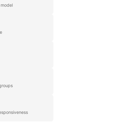
r model
me
 groups
responsiveness