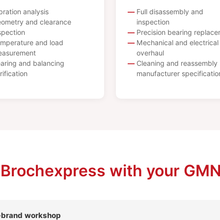
bration analysis
Full disassembly and
ometry and clearance
inspection
spection
Precision bearing replac
mperature and load
Mechanical and electrical
asurement
overhaul
aring and balancing
Cleaning and reassembly 
rification
manufacturer specificatio
 Brochexpress with your GMN
l-brand workshop