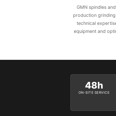
GMN spindles and 
production grinding
technical experti
equipment and optim
48h
ON-SITE SERVICE