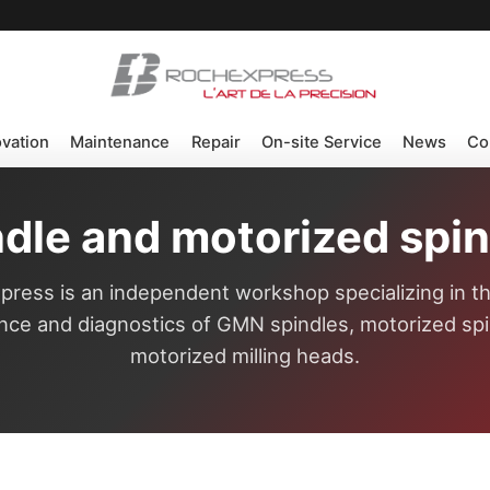
ovation
Maintenance
Repair
On-site Service
News
Co
dle and motorized spind
ress is an independent workshop specializing in th
ce and diagnostics of GMN spindles, motorized sp
motorized milling heads.