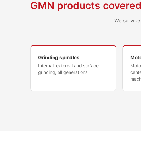
GMN products covere
We service 
Grinding spindles
Moto
Internal, external and surface
Motor
grinding, all generations
cente
mach