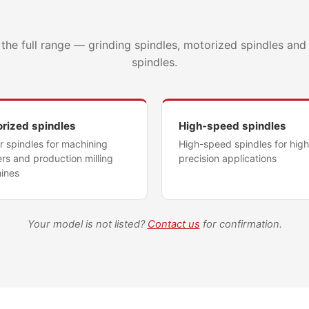
d
the full range — grinding spindles, motorized spindles an
spindles.
rized spindles
High-speed spindles
 spindles for machining
High-speed spindles for high
rs and production milling
precision applications
ines
Your model is not listed?
Contact us
for confirmation.