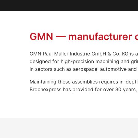
GMN — manufacturer of
GMN Paul Müller Industrie GmbH & Co. KG is a
designed for high-precision machining and gri
in sectors such as aerospace, automotive and 
Maintaining these assemblies requires in-depth
Brochexpress has provided for over 30 years, f