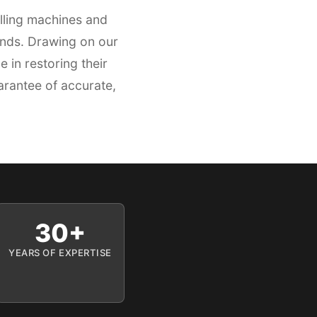
lling machines and
ands. Drawing on our
in restoring their
arantee of accurate,
30+
YEARS OF EXPERTISE