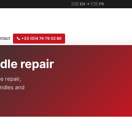
🇬🇧
EN
→
🇫🇷
FR
ntact
📞
+33 (0)4 74 79 02 80
le repair
e repair,
indles and