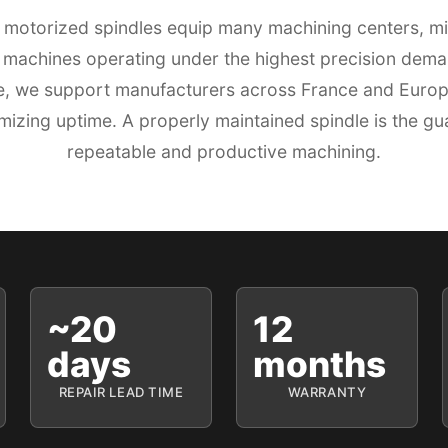
motorized spindles equip many machining centers, mi
 machines operating under the highest precision dem
se, we support manufacturers across France and Europe 
izing uptime. A properly maintained spindle is the gu
repeatable and productive machining.
~20
12
days
months
REPAIR LEAD TIME
WARRANTY