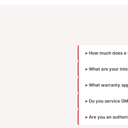
How much does a G
What are your inte
What warranty appl
Do you service GM
Are you an author