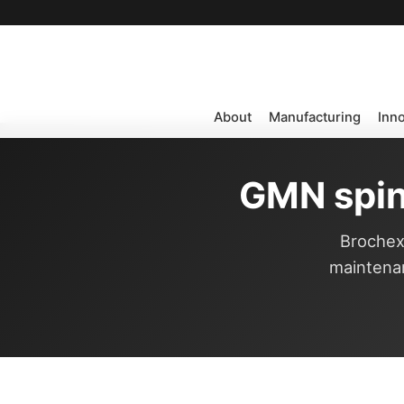
About
Manufacturing
Inn
GMN spin
Brochexp
maintenan