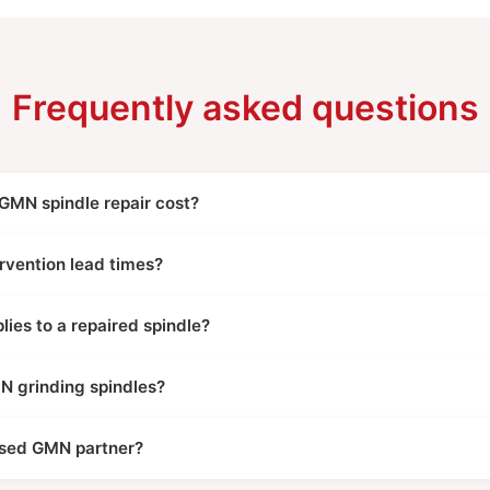
Frequently asked questions
MN spindle repair cost?
rvention lead times?
ies to a repaired spindle?
N grinding spindles?
ised GMN partner?