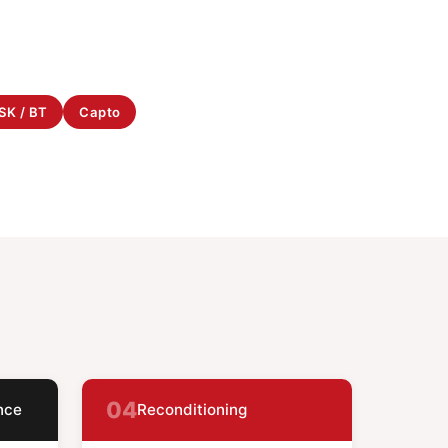
SK / BT
Capto
04
nce
Reconditioning