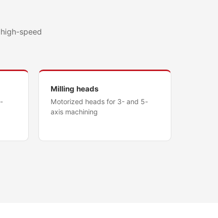
d high-speed
Milling heads
-
Motorized heads for 3- and 5-
axis machining