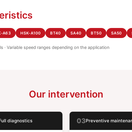
eristics
K-A63
HSK-A100
BT40
SA40
BT50
SA50
els · Variable speed ranges depending on the application
Our intervention
03
Full diagnostics
Preventive maintena