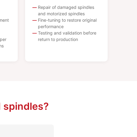
Repair of damaged spindles
and motorized spindles
ement
Fine-tuning to restore original
performance
Testing and validation before
per
return to production
ns
 spindles?