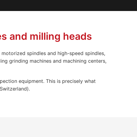
s and milling heads
 motorized spindles and high-speed spindles,
ding grinding machines and machining centers,
spection equipment. This is precisely what
Switzerland).