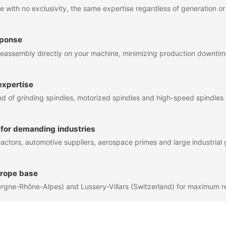
 with no exclusivity, the same expertise regardless of generation o
sponse
eassembly directly on your machine, minimizing production downti
expertise
of grinding spindles, motorized spindles and high-speed spindles
 for demanding industries
actors, automotive suppliers, aerospace primes and large industrial
urope base
rgne-Rhône-Alpes) and Lussery-Villars (Switzerland) for maximum 