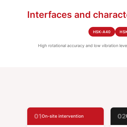
Interfaces and charact
HSK-A40
HS
High rotational accuracy and low vibration lev
01
02
On-site intervention