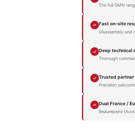
The full GMN range
Fast on-site re
✓
Disassembly and r
Deep technical 
✓
Thorough command 
Trusted partner
✓
Precision subcontr
Dual France / E
✓
Beaurepaire (Auve