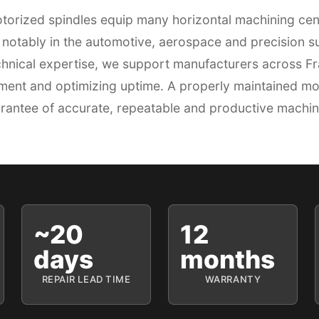
otorized spindles equip many horizontal machining c
notably in the automotive, aerospace and precision s
hnical expertise, we support manufacturers across F
pment and optimizing uptime. A properly maintained mot
rantee of accurate, repeatable and productive machin
~20
12
days
months
REPAIR LEAD TIME
WARRANTY