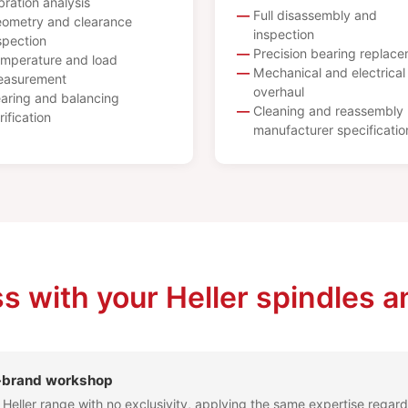
bration analysis
Full disassembly and
ometry and clearance
inspection
spection
Precision bearing replac
mperature and load
Mechanical and electrical
asurement
overhaul
aring and balancing
Cleaning and reassembly 
rification
manufacturer specificatio
s with your Heller spindles a
l-brand workshop
l Heller range with no exclusivity, applying the same expertise regard