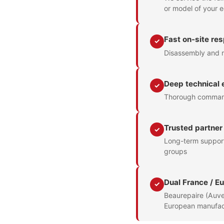
or model of your 
Fast on-site re
✓
Disassembly and r
Deep technical 
✓
Thorough command 
Trusted partner
✓
Long-term support 
groups
Dual France / E
✓
Beaurepaire (Auve
European manufac