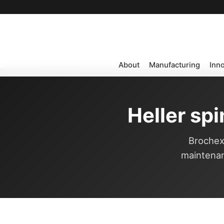
About
Manufacturing
Inn
Heller sp
Brochexp
maintenan