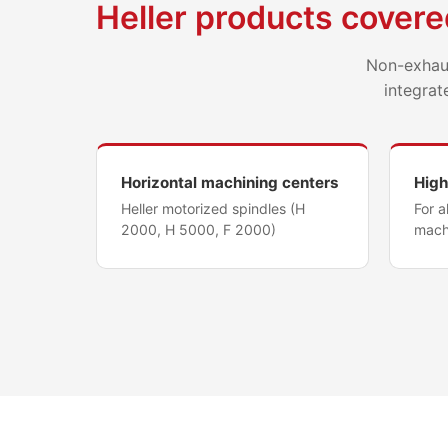
Heller products covere
Non-exhaus
integrat
Horizontal machining centers
High
Heller motorized spindles (H
For 
2000, H 5000, F 2000)
mach