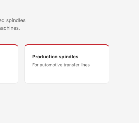
ed spindles
machines.
Production spindles
For automotive transfer lines