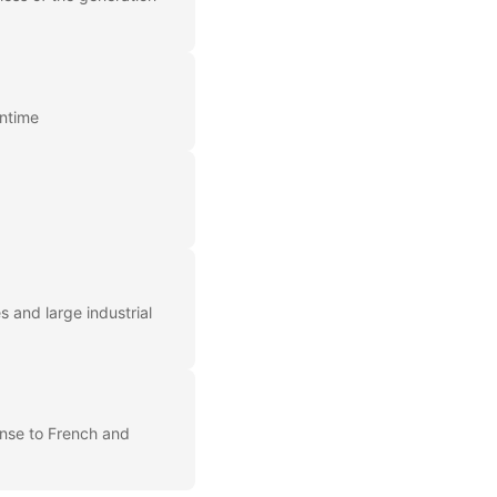
wntime
 and large industrial
onse to French and