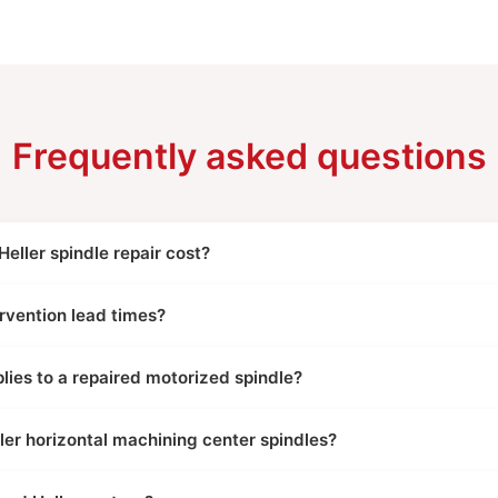
Frequently asked questions
ller spindle repair cost?
rvention lead times?
ies to a repaired motorized spindle?
ler horizontal machining center spindles?