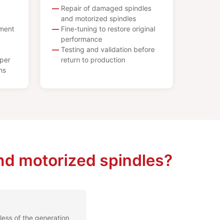
Repair of damaged spindles
and motorized spindles
ement
Fine-tuning to restore original
performance
Testing and validation before
per
return to production
ns
nd motorized spindles?
less of the generation