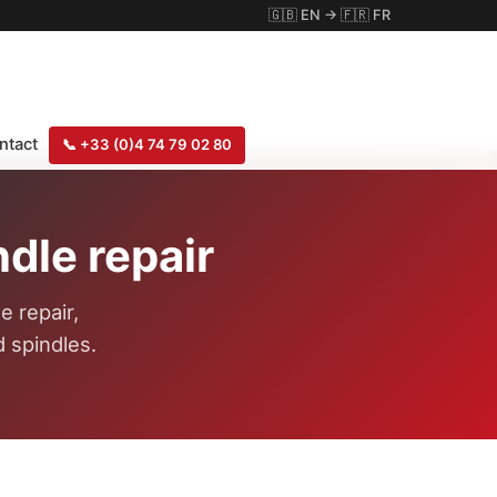
🇬🇧
EN
→
🇫🇷
FR
ntact
📞
+33 (0)4 74 79 02 80
dle repair
e repair,
 spindles.