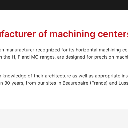
acturer of machining center
n manufacturer recognized for its horizontal machining c
on the H, F and MC ranges, are designed for precision machi
 knowledge of their architecture as well as appropriate in
30 years, from our sites in Beaurepaire (France) and Lusse