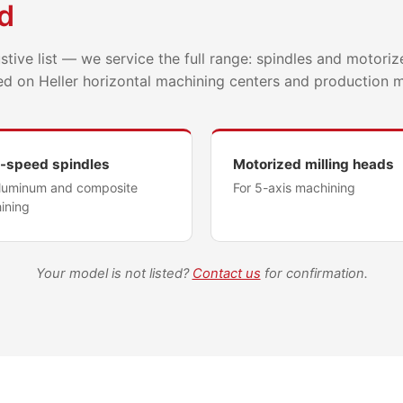
d
tive list — we service the full range: spindles and motoriz
ed on Heller horizontal machining centers and production 
-speed spindles
Motorized milling heads
aluminum and composite
For 5-axis machining
ining
Your model is not listed?
Contact us
for confirmation.