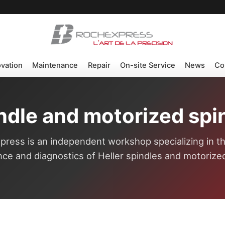
ovation
Maintenance
Repair
On-site Service
News
Co
indle and motorized spin
ress is an independent workshop specializing in th
ce and diagnostics of Heller spindles and motorized