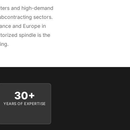
enters and high-demand
ubcontracting sectors.
rance and Europe in
orized spindle is the
ing.
30+
YEARS OF EXPERTISE