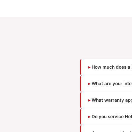
How much does a He
What are your inte
What warranty appl
Do you service Hel