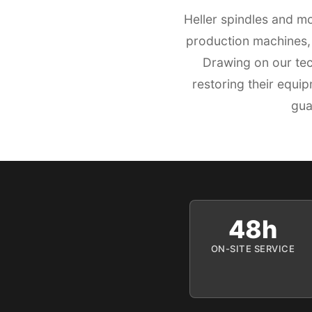
Heller spindles and m
production machines, 
Drawing on our tec
restoring their equi
gua
48h
ON-SITE SERVICE