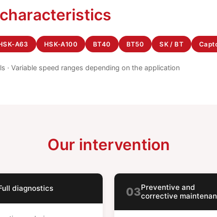
 characteristics
HSK-A63
HSK-A100
BT40
BT50
SK / BT
Capt
els · Variable speed ranges depending on the application
Our intervention
Preventive and
Full diagnostics
03
corrective maintena