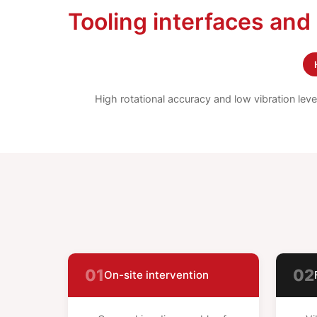
Tooling interfaces and
High rotational accuracy and low vibration lev
01
02
On-site intervention