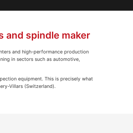
s and spindle maker
enters and high-performance production
ning in sectors such as automotive,
spection equipment. This is precisely what
ry-Villars (Switzerland).