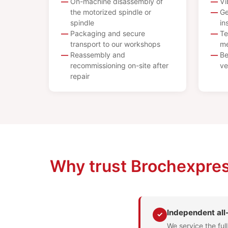
On-machine disassembly of
Vi
the motorized spindle or
Ge
spindle
in
Packaging and secure
Te
transport to our workshops
me
Reassembly and
Be
recommissioning on-site after
ve
repair
Why trust Brochexpres
Independent al
✓
We service the ful