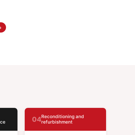
o
Reconditioning and
04
nce
refurbishment