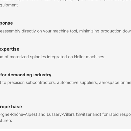
equipment
sponse
eassembly directly on your machine tool, minimizing production do
expertise
of motorized spindles integrated on Heller machines
 for demanding industry
to precision subcontractors, automotive suppliers, aerospace primes
urope base
rgne-Rhône-Alpes) and Lussery-Villars (Switzerland) for rapid resp
turers