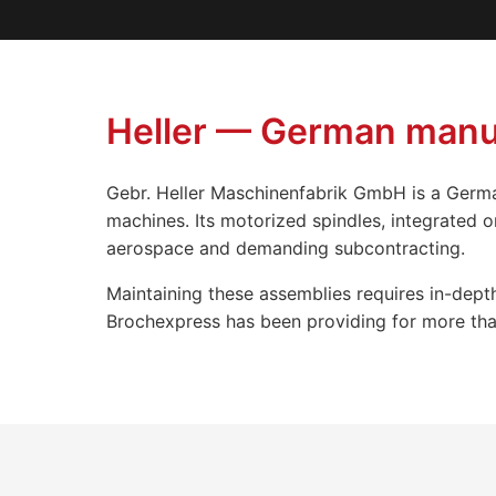
Heller — German manuf
Gebr. Heller Maschinenfabrik GmbH is a Germa
machines. Its motorized spindles, integrated 
aerospace and demanding subcontracting.
Maintaining these assemblies requires in-depth
Brochexpress has been providing for more than 