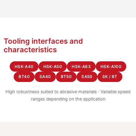
Tooling interfaces and
characteristics
HSK-A40
HSK-A50
HSK-A63
HSK-A100
BT40
SA40
BT50
SA50
SK / BT
High robustness suited to abrasive materials · Variable speed
ranges depending on the application