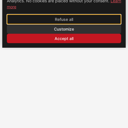
Analytics. No cookies are placed without your consent.
Learn
more
Refuse all
Customize
Accept all
CONTACT
US
Brochexpress France
915 route de Vienne, 38270 Beaurepaire, France
+33 (0)4 74 79 02 80
Brochexpress Switzerland
+33 (0)4 74 79 02 80