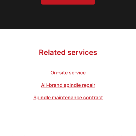
Related services
On-site service
All-brand spindle repair
Spindle maintenance contract