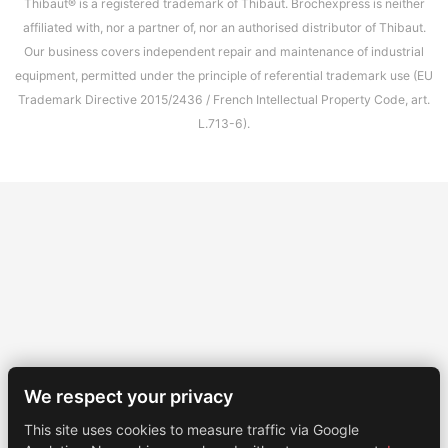
Thibaut® is a registered trademark of Thibaut. Brochexpress is neither
affiliated with, nor a partner of, nor an authorised distributor of Thibaut.
Our business covers independent repair and maintenance of industrial
equipment, permitted under the principle of referential trademark use (EU
Trademark Directive 2015/2436 / French Intellectual Property Code, art.
L.713-6).
We respect your privacy
This site uses cookies to measure traffic via Google