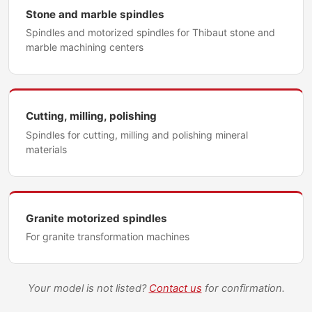
Stone and marble spindles
Spindles and motorized spindles for Thibaut stone and
marble machining centers
Cutting, milling, polishing
Spindles for cutting, milling and polishing mineral
materials
Granite motorized spindles
For granite transformation machines
Your model is not listed?
Contact us
for confirmation.