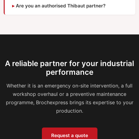
Are you an authorised Thibaut partner?
A reliable partner for your industrial
performance
Whether it is an emergency on-site intervention, a full
workshop overhaul or a preventive maintenance
programme, Brochexpress brings its expertise to your
production.
Request a quote