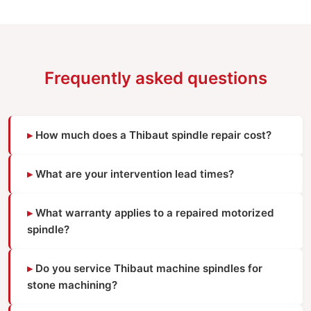
Frequently asked questions
How much does a Thibaut spindle repair cost?
What are your intervention lead times?
What warranty applies to a repaired motorized
spindle?
Do you service Thibaut machine spindles for
stone machining?