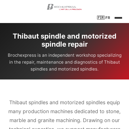
🇫🇷
FR
Thibaut spindle and motorized
spindle repair
Brochexpress is an independent workshop specializing
in the repair, maintenance and diagnostics of Thibaut
spindles and motorized spindles.
Thibaut spindles and motorized spindles equip
many production machines dedicated to stone,
marble and granite machining. Drawing on our