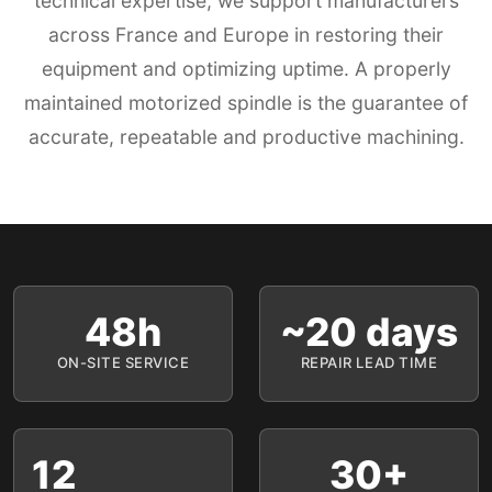
technical expertise, we support manufacturers
across France and Europe in restoring their
equipment and optimizing uptime. A properly
maintained motorized spindle is the guarantee of
accurate, repeatable and productive machining.
48h
~20 days
ON-SITE SERVICE
REPAIR LEAD TIME
12
30+