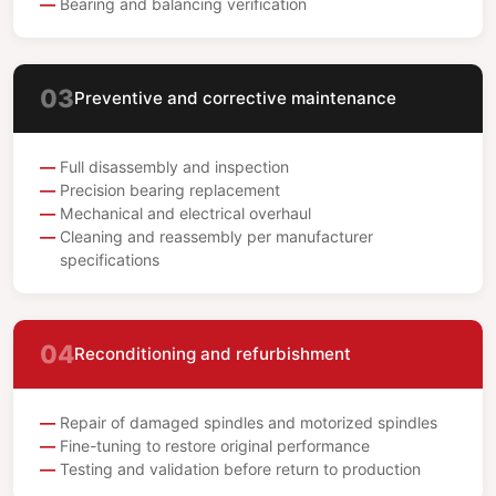
Bearing and balancing verification
03
Preventive and corrective maintenance
Full disassembly and inspection
Precision bearing replacement
Mechanical and electrical overhaul
Cleaning and reassembly per manufacturer
specifications
04
Reconditioning and refurbishment
Repair of damaged spindles and motorized spindles
Fine-tuning to restore original performance
Testing and validation before return to production