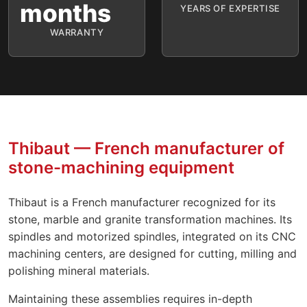
months
YEARS OF EXPERTISE
WARRANTY
Thibaut — French manufacturer of
stone-machining equipment
Thibaut is a French manufacturer recognized for its
stone, marble and granite transformation machines. Its
spindles and motorized spindles, integrated on its CNC
machining centers, are designed for cutting, milling and
polishing mineral materials.
Maintaining these assemblies requires in-depth