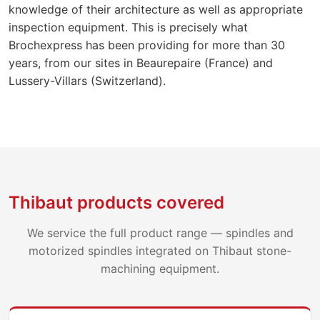
knowledge of their architecture as well as appropriate
inspection equipment. This is precisely what
Brochexpress has been providing for more than 30
years, from our sites in Beaurepaire (France) and
Lussery-Villars (Switzerland).
Thibaut products covered
We service the full product range — spindles and
motorized spindles integrated on Thibaut stone-
machining equipment.