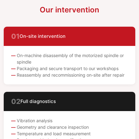
Our intervention
01
On-site intervention
On-machine disassembly of the motorized spindle or
spindle
Packaging and secure transport to our workshops
Reassembly and recommissioning on-site after repair
02
Full diagnostics
Vibration analysis
Geometry and clearance inspection
Temperature and load measurement