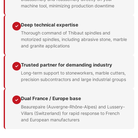
machine tool, minimizing production downtime
Deep technical expertise
✓
Thorough command of Thibaut spindles and
motorized spindles, including abrasive stone, marble
and granite applications
Trusted partner for demanding industry
✓
Long-term support to stoneworkers, marble cutters,
precision subcontractors and large industrial groups
Dual France / Europe base
✓
Beaurepaire (Auvergne-Rhône-Alpes) and Lussery-
Villars (Switzerland) for rapid response to French
and European manufacturers