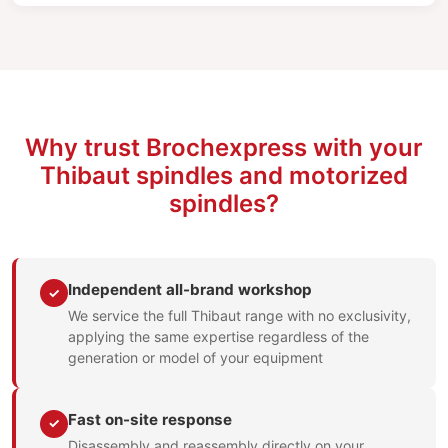
Why trust Brochexpress with your
Thibaut spindles and motorized
spindles?
Independent all-brand workshop
✓
We service the full Thibaut range with no exclusivity,
applying the same expertise regardless of the
generation or model of your equipment
Fast on-site response
✓
Disassembly and reassembly directly on your