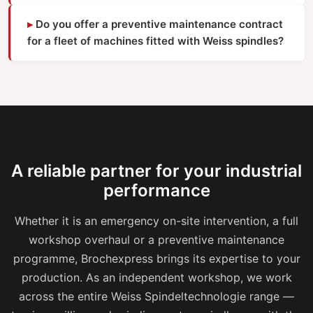
Do you offer a preventive maintenance contract
for a fleet of machines fitted with Weiss spindles?
A reliable partner for your industrial
performance
Whether it is an emergency on-site intervention, a full
workshop overhaul or a preventive maintenance
programme, Brochexpress brings its expertise to your
production. As an independent workshop, we work
across the entire Weiss Spindeltechnologie range —