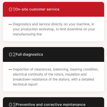
01
On-site customer service
Diagnostics and service directly on your machine, in
your production workshop, to limit downtime on your
manufacturing line
02
Full diagnostics
Inspection of clearances, balancing, bearing condition,
electrical continuity of the rotors, insulation and
breakdown resistance of the stators, with a detailed
technical report
03
Preventive and corrective maintenance