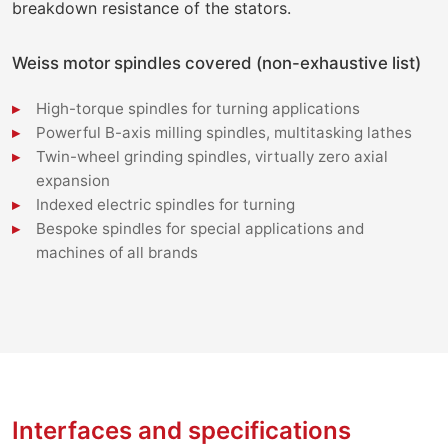
breakdown resistance of the stators.
Weiss motor spindles covered (non-exhaustive list)
High-torque spindles for turning applications
Powerful B-axis milling spindles, multitasking lathes
Twin-wheel grinding spindles, virtually zero axial
expansion
Indexed electric spindles for turning
Bespoke spindles for special applications and
machines of all brands
Interfaces and specifications