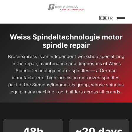
🇫🇷
FR
Weiss Spindeltechnologie motor
spindle repair
Brochexpress is an independent workshop specializing
in the repair, maintenance and diagnostics of Weiss
Spindeltechnologie motor spindles — a German
manufacturer of high-precision motorized spindles,
part of the Siemens/Innomotics group, whose spindles
equip many machine-tool builders across all brands.
48h
~20 days