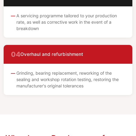
A servicing programme tailored to your production
rate, as well as corrective work in the event of a
breakdown
04
Overhaul and refurbishment
Grinding, bearing replacement, reworking of the
sealing and workshop rotation testing, restoring the
manufacturer's original tolerances