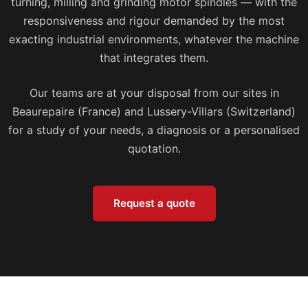
turning, milling and grinding motor spindles — with the
responsiveness and rigour demanded by the most
exacting industrial environments, whatever the machine
that integrates them.
Our teams are at your disposal from our sites in
Beaurepaire (France) and Lussery-Villars (Switzerland)
for a study of your needs, a diagnosis or a personalised
quotation.
Request a quote