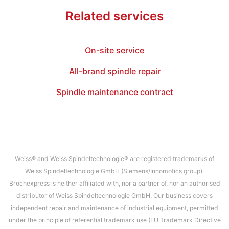
Related services
On-site service
All-brand spindle repair
Spindle maintenance contract
Weiss® and Weiss Spindeltechnologie® are registered trademarks of
Weiss Spindeltechnologie GmbH (Siemens/Innomotics group).
Brochexpress is neither affiliated with, nor a partner of, nor an authorised
distributor of Weiss Spindeltechnologie GmbH. Our business covers
independent repair and maintenance of industrial equipment, permitted
under the principle of referential trademark use (EU Trademark Directive