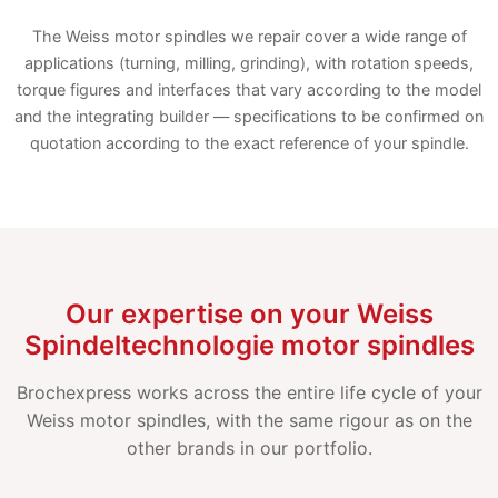
The Weiss motor spindles we repair cover a wide range of
applications (turning, milling, grinding), with rotation speeds,
torque figures and interfaces that vary according to the model
and the integrating builder — specifications to be confirmed on
quotation according to the exact reference of your spindle.
Our expertise on your Weiss
Spindeltechnologie motor spindles
Brochexpress works across the entire life cycle of your
Weiss motor spindles, with the same rigour as on the
other brands in our portfolio.