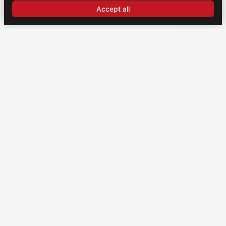
Accept all
CONTACT
US
Brochexpress France
915 route de Vienne, 38270 Beaurepaire, France
+33 (0)4 74 79 02 80
Brochexpress Switzerland
+33 (0)4 74 79 02 80
Legal notice
Privacy policy
Cookie settings