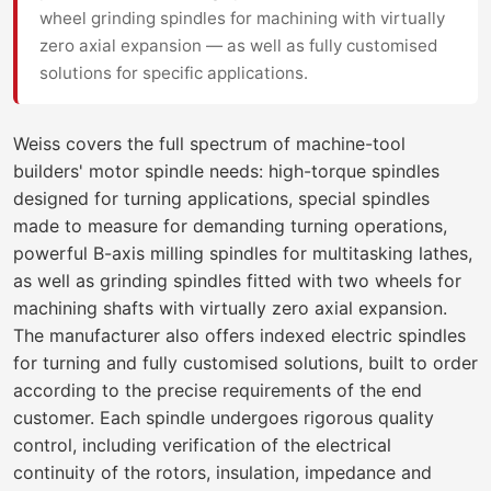
wheel grinding spindles for machining with virtually
zero axial expansion — as well as fully customised
solutions for specific applications.
Weiss covers the full spectrum of machine-tool
builders' motor spindle needs: high-torque spindles
designed for turning applications, special spindles
made to measure for demanding turning operations,
powerful B-axis milling spindles for multitasking lathes,
as well as grinding spindles fitted with two wheels for
machining shafts with virtually zero axial expansion.
The manufacturer also offers indexed electric spindles
for turning and fully customised solutions, built to order
according to the precise requirements of the end
customer. Each spindle undergoes rigorous quality
control, including verification of the electrical
continuity of the rotors, insulation, impedance and