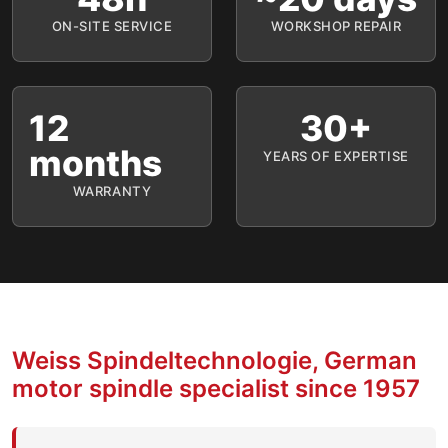
ON-SITE SERVICE
WORKSHOP REPAIR
12
30+
months
YEARS OF EXPERTISE
WARRANTY
Weiss Spindeltechnologie, German
motor spindle specialist since 1957