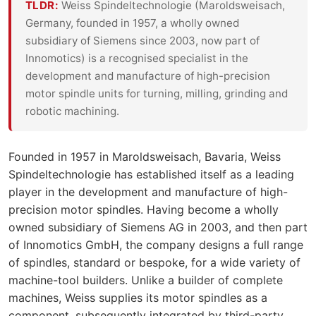
TLDR:
Weiss Spindeltechnologie (Maroldsweisach,
Germany, founded in 1957, a wholly owned
subsidiary of Siemens since 2003, now part of
Innomotics) is a recognised specialist in the
development and manufacture of high-precision
motor spindle units for turning, milling, grinding and
robotic machining.
Founded in 1957 in Maroldsweisach, Bavaria, Weiss
Spindeltechnologie has established itself as a leading
player in the development and manufacture of high-
precision motor spindles. Having become a wholly
owned subsidiary of Siemens AG in 2003, and then part
of Innomotics GmbH, the company designs a full range
of spindles, standard or bespoke, for a wide variety of
machine-tool builders. Unlike a builder of complete
machines, Weiss supplies its motor spindles as a
component, subsequently integrated by third-party