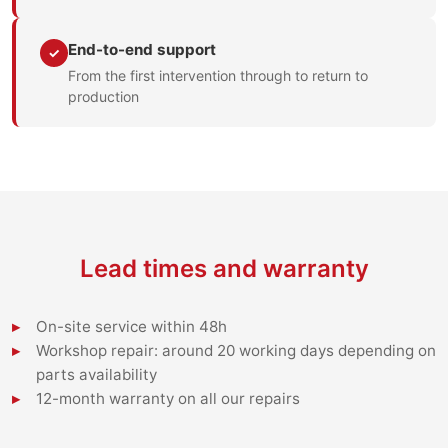
End-to-end support
✓
From the first intervention through to return to
production
Lead times and warranty
On-site service within 48h
Workshop repair: around 20 working days depending on
parts availability
12-month warranty on all our repairs