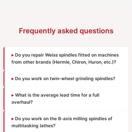
Frequently asked questions
Do you repair Weiss spindles fitted on machines
from other brands (Hermle, Chiron, Huron, etc.)?
Do you work on twin-wheel grinding spindles?
What is the average lead time for a full
overhaul?
Do you work on the B-axis milling spindles of
multitasking lathes?