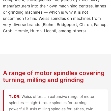
manufacturers into their own machining centres, lathes
or grinding machines — which is why it is not
uncommon to find Weiss spindles on machines from
very diverse brands (Blohm, Bridgeport, Chiron, Famup,
Grob, Hermle, Huron, Liechti, among others).
A range of motor spindles covering
turning, milling and grinding
TLDR:
Weiss offers an extensive range of motor
spindles — high-torque spindles for turning,
powerful B-axis milling spindles for lathes, twin-