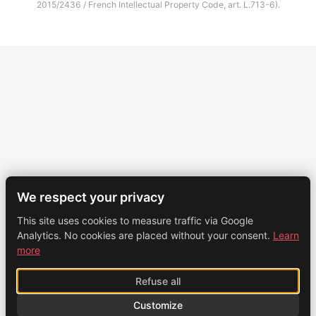
2015/2436 / French Intellectual Property Code, art. L.713-6).
We respect your privacy
This site uses cookies to measure traffic via Google
Analytics. No cookies are placed without your consent.
Learn
more
Refuse all
Customize