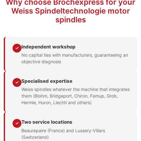
Why choose Brochexpress for your
Weiss Spindeltechnologie motor
spindles
Independent workshop
✓
No capital ties with manufacturers, guaranteeing an
objective diagnosis
Specialised expertise
✓
Weiss spindles whatever the machine that integrates
them (Blohm, Bridgeport, Chiron, Famup, Grob,
Hermle, Huron, Liechti and others)
Two service locations
✓
Beaurepaire (France) and Lussery-Villars
(Switzerland)