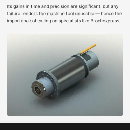
Its gains in time and precision are significant, but any
failure renders the machine tool unusable — hence the
importance of calling on specialists like Brochexpress.