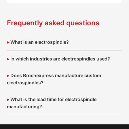
Frequently asked questions
What is an electrospindle?
In which industries are electrospindles used?
Does Brochexpress manufacture custom
electrospindles?
What is the lead time for electrospindle
manufacturing?