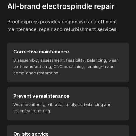
All-brand electrospindle repair
Brochexpress provides responsive and efficient
maintenance, repair and refurbishment services.
Corrective maintenance
Disassembly, assessment, feasibility, balancing, wear
part manufacturing, CNC machining, running-in and
compliance restoration.
Preventive maintenance
Wear monitoring, vibration analysis, balancing and
technical reporting.
On-site service