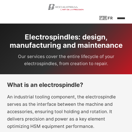
🇫🇷
FR
Electrospindles: design,
manufacturing and maintenance
Our services cover the entire lifecycle of your
electrospindles, from creation to repair.
What is an electrospindle?
An industrial tooling component, the electrospindle
serves as the interface between the machine and
accessories, ensuring tool holding and rotation. It
delivers precision and power as a key element
optimizing HSM equipment performance.