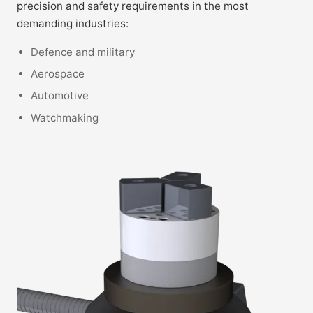
precision and safety requirements in the most
demanding industries:
Defence and military
Aerospace
Automotive
Watchmaking