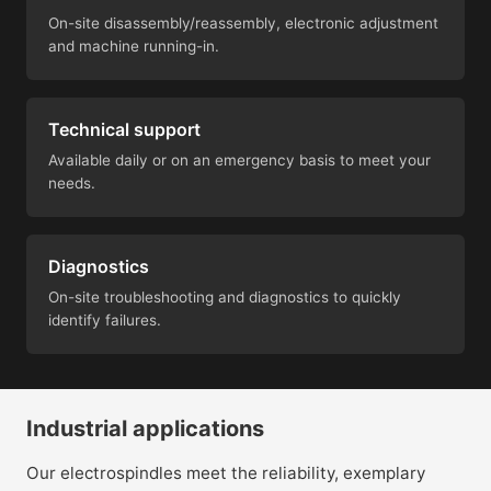
On-site disassembly/reassembly, electronic adjustment
and machine running-in.
Technical support
Available daily or on an emergency basis to meet your
needs.
Diagnostics
On-site troubleshooting and diagnostics to quickly
identify failures.
Industrial applications
Our electrospindles meet the reliability, exemplary