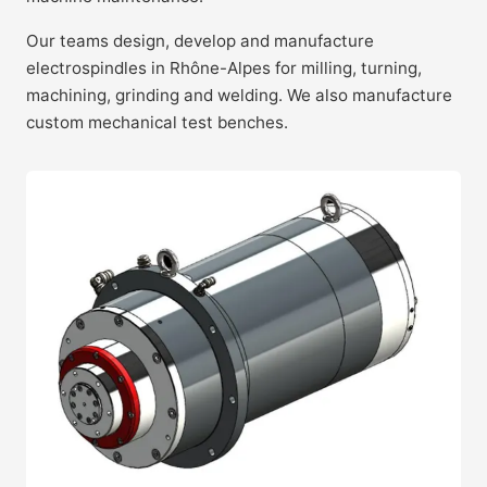
Our teams design, develop and manufacture
electrospindles in Rhône-Alpes for milling, turning,
machining, grinding and welding. We also manufacture
custom mechanical test benches.