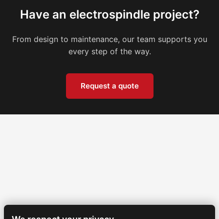
Have an electrospindle project?
From design to maintenance, our team supports you
every step of the way.
Request a quote