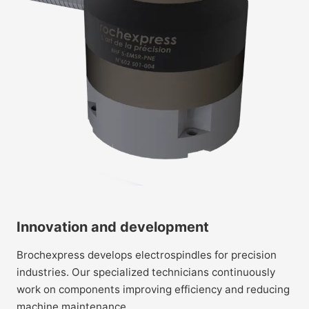
Innovation and development
Brochexpress develops electrospindles for precision
industries. Our specialized technicians continuously
work on components improving efficiency and reducing
machine maintenance.