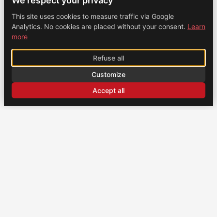
We respect your privacy
This site uses cookies to measure traffic via Google
Analytics. No cookies are placed without your consent.
Learn
more
Refuse all
Customize
Accept all
CONTACT
US
Brochexpress France
915 route de Vienne, 38270 Beaurepaire, France
+33 (0)4 74 79 02 80
Brochexpress Switzerland
+33 (0)4 74 79 02 80