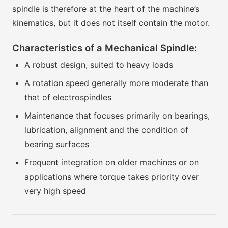
spindle is therefore at the heart of the machine’s
kinematics, but it does not itself contain the motor.
Characteristics of a Mechanical Spindle:
A robust design, suited to heavy loads
A rotation speed generally more moderate than
that of electrospindles
Maintenance that focuses primarily on bearings,
lubrication, alignment and the condition of
bearing surfaces
Frequent integration on older machines or on
applications where torque takes priority over
very high speed