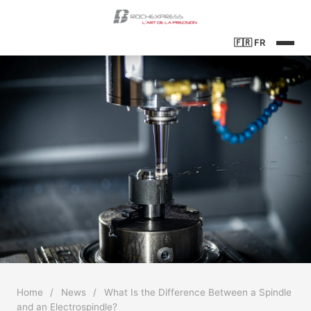
🇫🇷
FR
Home
/
News
/
What Is the Difference Between a Spindle
and an Electrospindle?