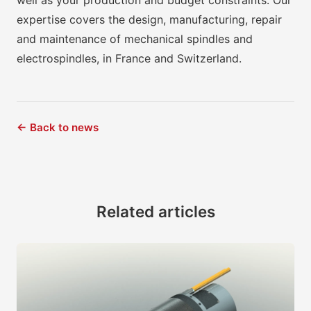
well as your production and budget constraints. Our
expertise covers the design, manufacturing, repair
and maintenance of mechanical spindles and
electrospindles, in France and Switzerland.
← Back to news
Related articles