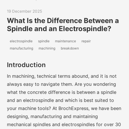
19 December 2025
What Is the Difference Between a
Spindle and an Electrospindle?
electrospindle
spindle
maintenance
repair
manufacturing
machining
breakdown
Introduction
In machining, technical terms abound, and it is not
always easy to navigate them. Are you wondering
what the concrete difference is between a spindle
and an electrospindle and which is best suited to
your machine tools? At BrochExpress, we have been
designing, manufacturing and maintaining
mechanical spindles and electrospindles for over 30