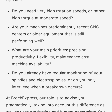
decision:
Do you need very high rotation speeds, or rather
high torque at moderate speed?
Are your machines predominantly recent CNC
centers or older equipment that is still
performing well?
What are your main priorities: precision,
productivity, flexibility, maintenance cost,
machine availability?
Do you already have regular monitoring of your
spindles and electrospindles, or do you only
intervene when a breakdown occurs?
At BrochExpress, our role is to advise you
pragmatically, taking into account this difference as