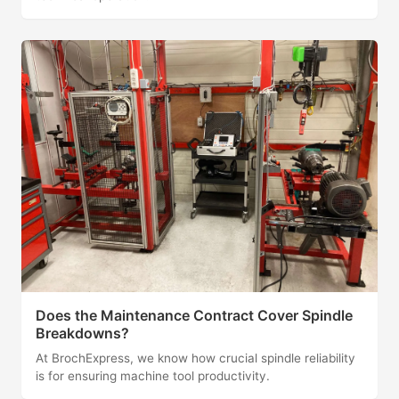
Does the Maintenance Contract Cover Spindle
Breakdowns?
At BrochExpress, we know how crucial spindle reliability
is for ensuring machine tool productivity.