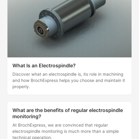
What Is an Electrospindle?
Discover what an electrospindle is, its role in machining
and how BrochExpress helps you choose and maintain it
properly.
What are the benefits of regular electrospindle
monitoring?
At BrochExpress, we are convinced that regular
electrospindle monitoring is much more than a simple
technical operation.