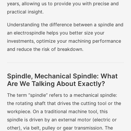
years, allowing us to provide you with precise and
practical insight.
Understanding the difference between a spindle and
an electrospindle helps you better size your
investments, optimize your machining performance
and reduce the risk of breakdown.
Spindle, Mechanical Spindle: What
Are We Talking About Exactly?
The term “spindle” refers to a mechanical spindle:
the rotating shaft that drives the cutting tool or the
workpiece. On a traditional machine tool, this
spindle is driven by an external motor (electric or
other), via belt, pulley or gear transmission. The