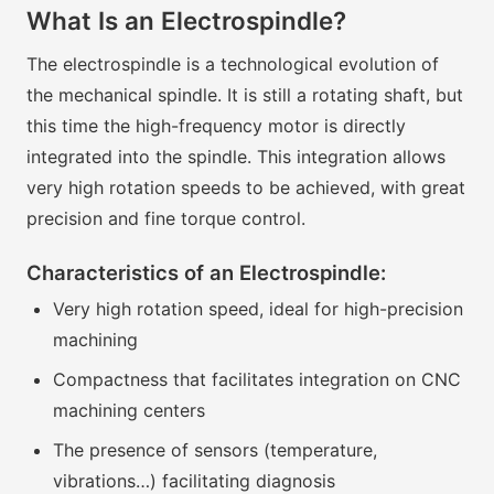
What Is an Electrospindle?
The electrospindle is a technological evolution of
the mechanical spindle. It is still a rotating shaft, but
this time the high-frequency motor is directly
integrated into the spindle. This integration allows
very high rotation speeds to be achieved, with great
precision and fine torque control.
Characteristics of an Electrospindle:
Very high rotation speed, ideal for high-precision
machining
Compactness that facilitates integration on CNC
machining centers
The presence of sensors (temperature,
vibrations…) facilitating diagnosis