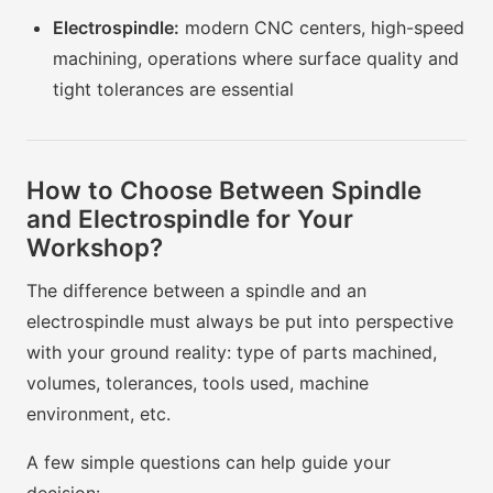
Electrospindle:
modern CNC centers, high-speed
machining, operations where surface quality and
tight tolerances are essential
How to Choose Between Spindle
and Electrospindle for Your
Workshop?
The difference between a spindle and an
electrospindle must always be put into perspective
with your ground reality: type of parts machined,
volumes, tolerances, tools used, machine
environment, etc.
A few simple questions can help guide your