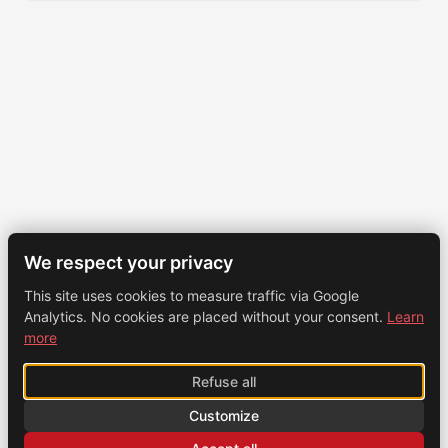
We respect your privacy
This site uses cookies to measure traffic via Google
Analytics. No cookies are placed without your consent.
Learn
more
Refuse all
Customize