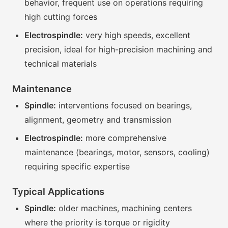
behavior, frequent use on operations requiring
high cutting forces
Electrospindle:
very high speeds, excellent
precision, ideal for high-precision machining and
technical materials
Maintenance
Spindle:
interventions focused on bearings,
alignment, geometry and transmission
Electrospindle:
more comprehensive
maintenance (bearings, motor, sensors, cooling)
requiring specific expertise
Typical Applications
Spindle:
older machines, machining centers
where the priority is torque or rigidity