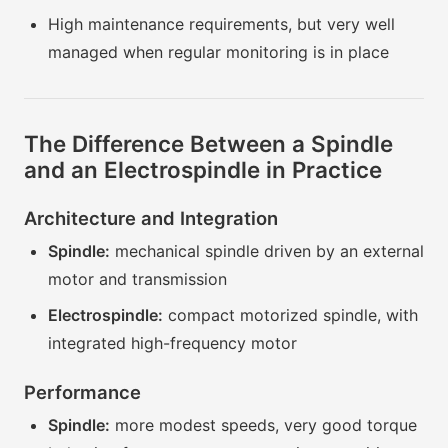
High maintenance requirements, but very well
managed when regular monitoring is in place
The Difference Between a Spindle
and an Electrospindle in Practice
Architecture and Integration
Spindle:
mechanical spindle driven by an external
motor and transmission
Electrospindle:
compact motorized spindle, with
integrated high-frequency motor
Performance
Spindle:
more modest speeds, very good torque