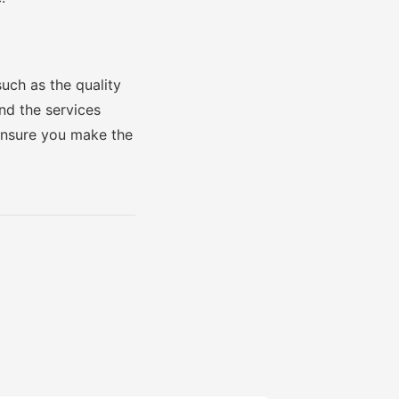
such as the quality
and the services
 ensure you make the