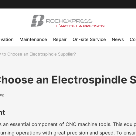
ovation
Maintenance
Repair
On-site Service
News
Co
 to Choose an Electrospindle Supplier?
hoose an Electrospindle S
ing
nt
is an essential component of CNC machine tools. This equ
d turning operations with great precision and speed. To ensur