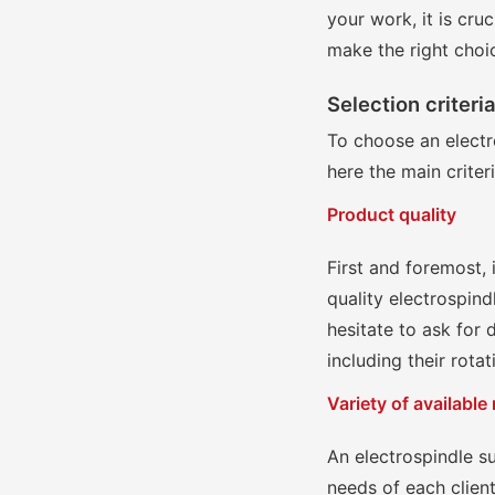
your work, it is cru
make the right choi
Selection criteri
To choose an electro
here the main criter
Product quality
First and foremost, i
quality electrospin
hesitate to ask for 
including their rota
Variety of available
An electrospindle s
needs of each clien