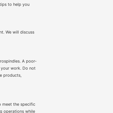
 tips to help you
t. We will discuss
ctrospindles. A poor-
f your work. Do not
he products,
o meet the specific
ng operations while