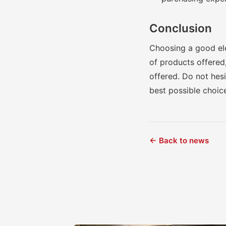
Conclusion
Choosing a good elec
of products offered,
offered. Do not hes
best possible choic
← Back to news