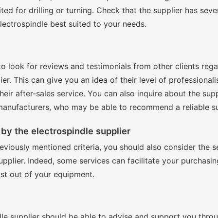
ited for drilling or turning. Check that the supplier has seve
lectrospindle best suited to your needs.
 to look for reviews and testimonials from other clients reg
ier. This can give you an idea of their level of professionali
heir after-sales service. You can also inquire about the supp
anufacturers, who may be able to recommend a reliable su
by the electrospindle supplier
reviously mentioned criteria, you should also consider the s
upplier. Indeed, some services can facilitate your purchasi
st out of your equipment.
le supplier should be able to advise and support you thro