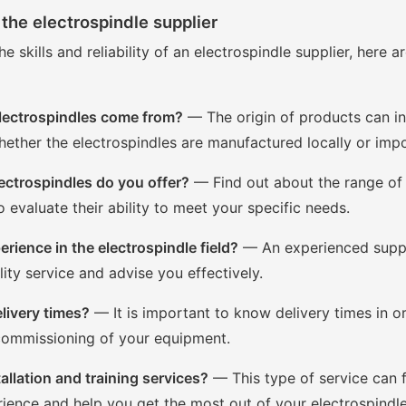
the electrospindle supplier
he skills and reliability of an electrospindle supplier, here
lectrospindles come from?
— The origin of products can inf
hether the electrospindles are manufactured locally or imp
ectrospindles do you offer?
— Find out about the range of
o evaluate their ability to meet your specific needs.
rience in the electrospindle field?
— An experienced suppli
lity service and advise you effectively.
livery times?
— It is important to know delivery times in or
 commissioning of your equipment.
allation and training services?
— This type of service can f
ience and help you get the most out of your electrospindle