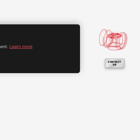
ent.
Learn more
CONTACT
US
Legal notice
Privacy policy
Cookie settings