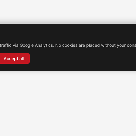
traffic via Google Analytics. No cookies are placed without your cons
Accept all
Brochexpress Switzerland
+33 (0)4 74 79 02 80