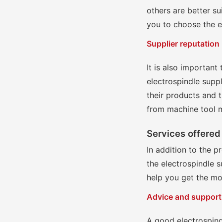
others are better su
you to choose the e
Supplier reputation
It is also important
electrospindle suppl
their products and t
from machine tool m
Services offered 
In addition to the p
the electrospindle s
help you get the mo
Advice and support
A good electrospind