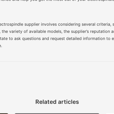
trospindle supplier involves considering several criteria, 
 the variety of available models, the supplier’s reputation 
itate to ask questions and request detailed information to
e.
Related articles