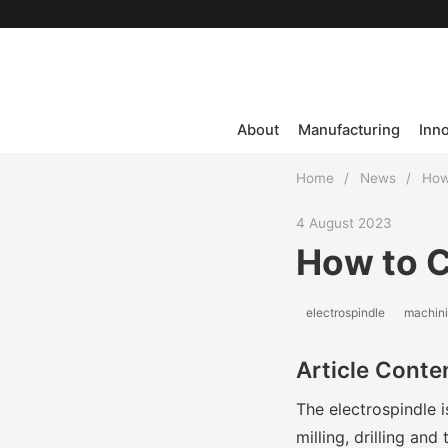
About
Manufacturing
Inn
Home
/
News
/
How
4 August 2023
How to C
electrospindle
machin
Article Conte
The electrospindle 
milling, drilling an