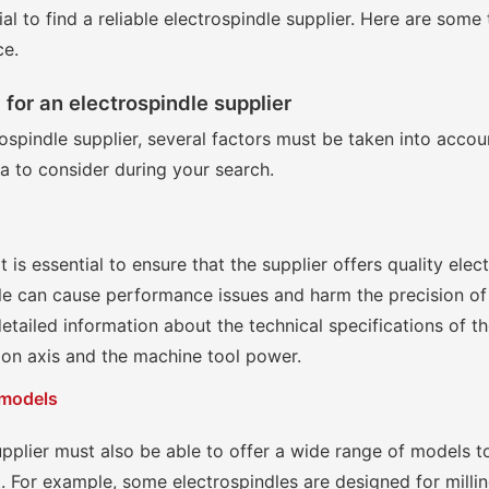
cial to find a reliable electrospindle supplier. Here are some
ce.
a for an electrospindle supplier
spindle supplier, several factors must be taken into accoun
ia to consider during your search.
t is essential to ensure that the supplier offers quality ele
dle can cause performance issues and harm the precision o
detailed information about the technical specifications of t
tion axis and the machine tool power.
 models
upplier must also be able to offer a wide range of models t
t. For example, some electrospindles are designed for milli