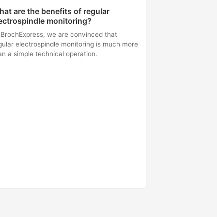
at are the benefits of regular
ectrospindle monitoring?
 BrochExpress, we are convinced that
gular electrospindle monitoring is much more
an a simple technical operation.