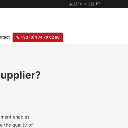
🇬🇧
EN
→
🇫🇷
FR
ntact
📞
+33 (0)4 74 79 02 80
upplier?
ipment enables
e the quality of