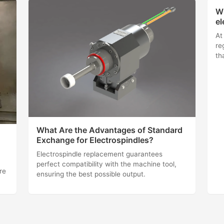
Wh
el
At
re
th
What Are the Advantages of Standard
Exchange for Electrospindles?
Electrospindle replacement guarantees
perfect compatibility with the machine tool,
re
ensuring the best possible output.