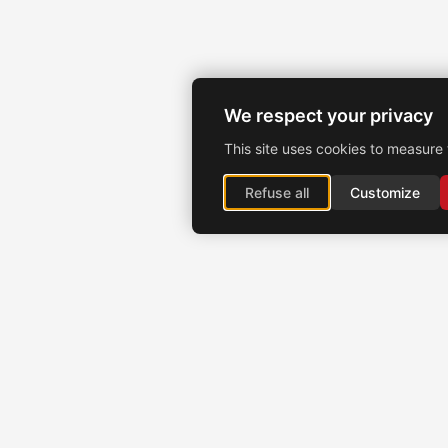
We respect your privacy
This site uses cookies to measure 
Refuse all
Customize
Brochexpress France
915 route de Vienne, 38270 Beaurepaire, France
+33 (0)4 74 79 02 80