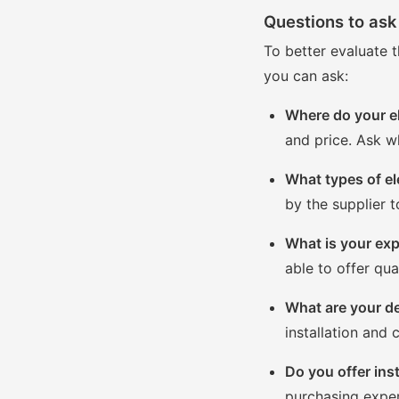
Questions to ask 
To better evaluate t
you can ask:
Where do your e
and price. Ask w
What types of el
by the supplier t
What is your expe
able to offer qua
What are your de
installation and
Do you offer inst
purchasing exper