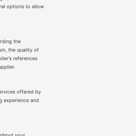
ral options to allow
arding the
sm, the quality of
lier’s references
pplier.
ervices offered by
ng experience and
ughout your