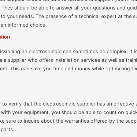
 They should be able to answer all your questions and gui
to your needs. The presence of a technical expert at the su
 an informed choice.
ation
issioning an electrospindle can sometimes be complex. It i
 a supplier who offers installation services as well as train
ent. This can save you time and money while optimizing t
ial to verify that the electrospindle supplier has an effective 
 with your equipment, you should be able to count on qui
e sure to inquire about the warranties offered by the supp
 parts.