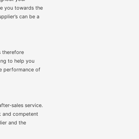
de you towards the
pplier’s can be a
s therefore
ing to help you
he performance of
after-sales service.
ck and competent
lier and the