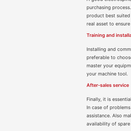
purchasing process.
product best suited 
real asset to ensure
Training and install
Installing and comm
preferable to choose
master your equipm
your machine tool.
After-sales service
Finally, it is essent
In case of problems
assistance. Also mak
availability of spare