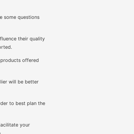
 are some questions
luence their quality
orted.
 products offered
er will be better
der to best plan the
acilitate your
.