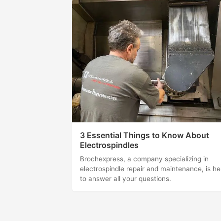
3 Essential Things to Know About
Electrospindles
Brochexpress, a company specializing in
electrospindle repair and maintenance, is he
to answer all your questions.