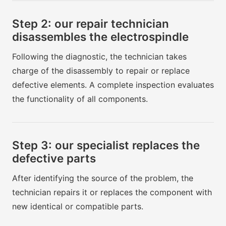
Step 2: our repair technician
disassembles the electrospindle
Following the diagnostic, the technician takes
charge of the disassembly to repair or replace
defective elements. A complete inspection evaluates
the functionality of all components.
Step 3: our specialist replaces the
defective parts
After identifying the source of the problem, the
technician repairs it or replaces the component with
new identical or compatible parts.