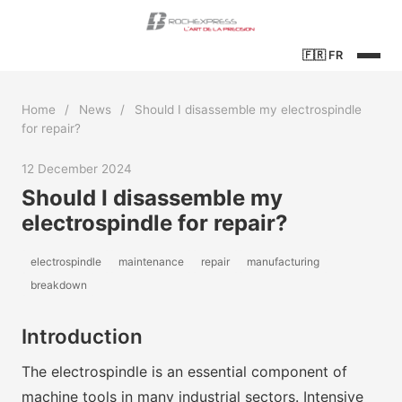
🇫🇷
FR
Home
/
News
/
Should I disassemble my electrospindle
for repair?
12 December 2024
Should I disassemble my
electrospindle for repair?
electrospindle
maintenance
repair
manufacturing
breakdown
Introduction
The electrospindle is an essential component of
machine tools in many industrial sectors. Intensive