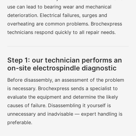
use can lead to bearing wear and mechanical
deterioration. Electrical failures, surges and
overheating are common problems. Brochexpress
technicians respond quickly to all repair needs.
Step 1: our technician performs an
on-site electrospindle diagnostic
Before disassembly, an assessment of the problem
is necessary. Brochexpress sends a specialist to
evaluate the equipment and determine the likely
causes of failure. Disassembling it yourself is
unnecessary and inadvisable — expert handling is
preferable.