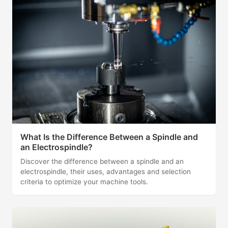
What Is the Difference Between a Spindle and
an Electrospindle?
Discover the difference between a spindle and an
electrospindle, their uses, advantages and selection
criteria to optimize your machine tools.