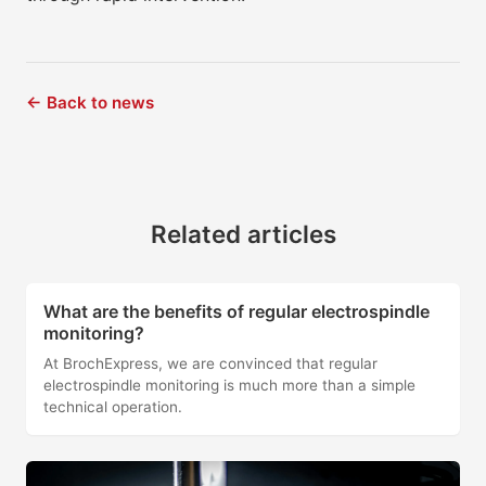
← Back to news
Related articles
What are the benefits of regular electrospindle
monitoring?
At BrochExpress, we are convinced that regular
electrospindle monitoring is much more than a simple
technical operation.