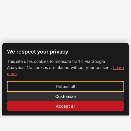
We respect your privacy
This site uses cookies to measure traffic via Google
Analytics. No cookies are placed without your consent.
Learn
more
Refuse all
Customize
Accept all
CONTACT
US
Brochexpress France