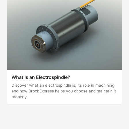
What Is an Electrospindle?
Discover what an electrospindle is, its role in machining
and how BrochExpress helps you choose and maintain it
properly.