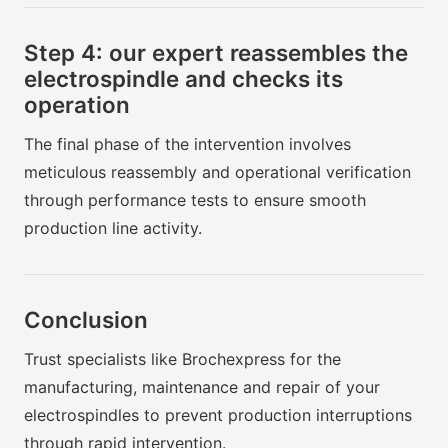
Step 4: our expert reassembles the
electrospindle and checks its
operation
The final phase of the intervention involves
meticulous reassembly and operational verification
through performance tests to ensure smooth
production line activity.
Conclusion
Trust specialists like Brochexpress for the
manufacturing, maintenance and repair of your
electrospindles to prevent production interruptions
through rapid intervention.