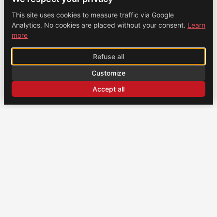
This site uses cookies to measure traffic via Google
Analytics. No cookies are placed without your consent.
Learn
more
Refuse all
Customize
Accept all
CONTACT
US
Brochexpress France
915 route de Vienne, 38270 Beaurepaire, France
+33 (0)4 74 79 02 80
Brochexpress Switzerland
+33 (0)4 74 79 02 80