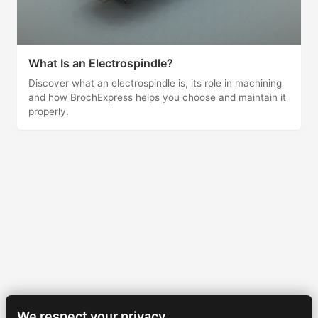
What Is an Electrospindle?
Discover what an electrospindle is, its role in machining
and how BrochExpress helps you choose and maintain it
properly.
We respect your privacy