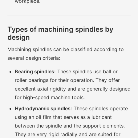
workpiece.
Types of machining spindles by
design
Machining spindles can be classified according to
several design criteria:
Bearing spindles:
These spindles use ball or
roller bearings for their operation. They offer
excellent axial rigidity and are generally designed
for high-speed machine tools.
Hydrodynamic spindles:
These spindles operate
using an oil film that serves as a lubricant
between the spindle and the support elements.
They are very rigid radially and are suited for