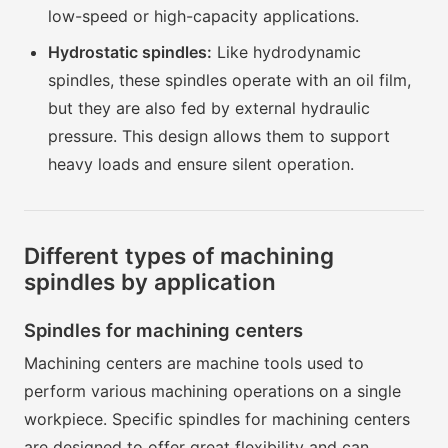
low-speed or high-capacity applications.
Hydrostatic spindles:
Like hydrodynamic
spindles, these spindles operate with an oil film,
but they are also fed by external hydraulic
pressure. This design allows them to support
heavy loads and ensure silent operation.
Different types of machining
spindles by application
Spindles for machining centers
Machining centers are machine tools used to
perform various machining operations on a single
workpiece. Specific spindles for machining centers
are designed to offer great flexibility and can