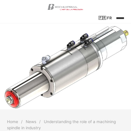
🇫🇷
FR
Home
/
News
/
Understanding the role of a machining
spindle in industry