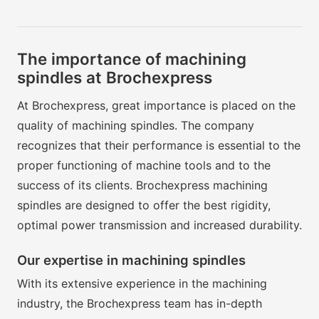
The importance of machining
spindles at Brochexpress
At Brochexpress, great importance is placed on the
quality of machining spindles. The company
recognizes that their performance is essential to the
proper functioning of machine tools and to the
success of its clients. Brochexpress machining
spindles are designed to offer the best rigidity,
optimal power transmission and increased durability.
Our expertise in machining spindles
With its extensive experience in the machining
industry, the Brochexpress team has in-depth