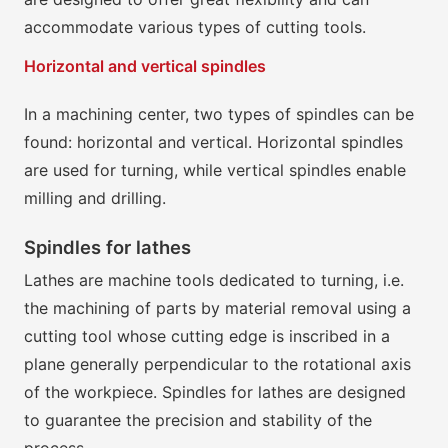
accommodate various types of cutting tools.
Horizontal and vertical spindles
In a machining center, two types of spindles can be
found: horizontal and vertical. Horizontal spindles
are used for turning, while vertical spindles enable
milling and drilling.
Spindles for lathes
Lathes are machine tools dedicated to turning, i.e.
the machining of parts by material removal using a
cutting tool whose cutting edge is inscribed in a
plane generally perpendicular to the rotational axis
of the workpiece. Spindles for lathes are designed
to guarantee the precision and stability of the