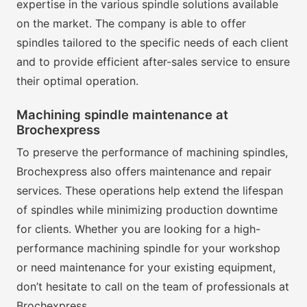
expertise in the various spindle solutions available
on the market. The company is able to offer
spindles tailored to the specific needs of each client
and to provide efficient after-sales service to ensure
their optimal operation.
Machining spindle maintenance at
Brochexpress
To preserve the performance of machining spindles,
Brochexpress also offers maintenance and repair
services. These operations help extend the lifespan
of spindles while minimizing production downtime
for clients. Whether you are looking for a high-
performance machining spindle for your workshop
or need maintenance for your existing equipment,
don’t hesitate to call on the team of professionals at
Brochexpress.