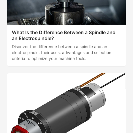
What Is the Difference Between a Spindle and
an Electrospindle?
Discover the difference between a spindle and an
electrospindle, their uses, advantages and selection
criteria to optimize your machine tools.