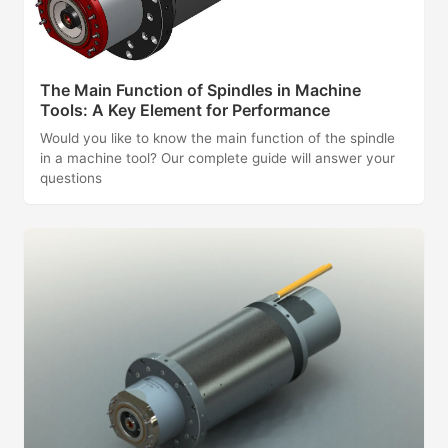
The Main Function of Spindles in Machine
Tools: A Key Element for Performance
Would you like to know the main function of the spindle
in a machine tool? Our complete guide will answer your
questions