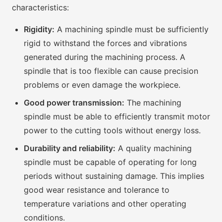
characteristics:
Rigidity:
A machining spindle must be sufficiently
rigid to withstand the forces and vibrations
generated during the machining process. A
spindle that is too flexible can cause precision
problems or even damage the workpiece.
Good power transmission:
The machining
spindle must be able to efficiently transmit motor
power to the cutting tools without energy loss.
Durability and reliability:
A quality machining
spindle must be capable of operating for long
periods without sustaining damage. This implies
good wear resistance and tolerance to
temperature variations and other operating
conditions.