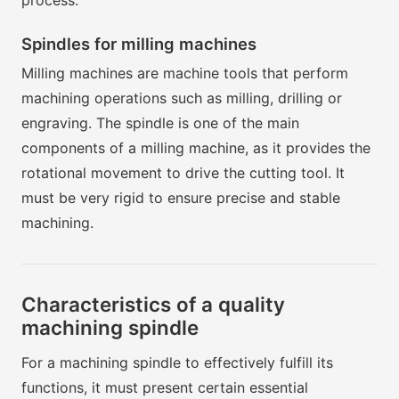
process.
Spindles for milling machines
Milling machines are machine tools that perform
machining operations such as milling, drilling or
engraving. The spindle is one of the main
components of a milling machine, as it provides the
rotational movement to drive the cutting tool. It
must be very rigid to ensure precise and stable
machining.
Characteristics of a quality
machining spindle
For a machining spindle to effectively fulfill its
functions, it must present certain essential