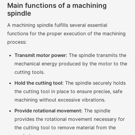
Main functions of a machining
spindle
A machining spindle fulfills several essential
functions for the proper execution of the machining
process:
Transmit motor power:
The spindle transmits the
mechanical energy produced by the motor to the
cutting tools.
Hold the cutting tool:
The spindle securely holds
the cutting tool in place to ensure precise, safe
machining without excessive vibrations.
Provide rotational movement:
The spindle
provides the rotational movement necessary for
the cutting tool to remove material from the