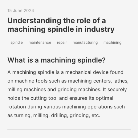
15 June 2024
Understanding the role of a
machining spindle in industry
spindle
maintenance
repair
manufacturing
machining
What is a machining spindle?
A machining spindle is a mechanical device found
on machine tools such as machining centers, lathes,
milling machines and grinding machines. It securely
holds the cutting tool and ensures its optimal
rotation during various machining operations such
as turning, milling, drilling, grinding, etc.