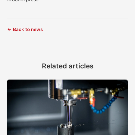
← Back to news
Related articles