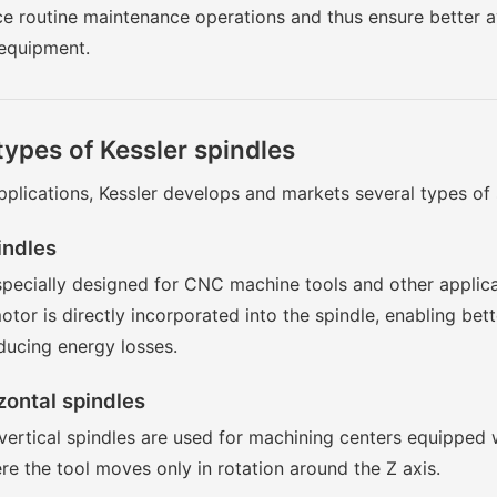
ce routine maintenance operations and thus ensure better av
 equipment.
types of Kessler spindles
plications, Kessler develops and markets several types of 
indles
specially designed for CNC machine tools and other applica
tor is directly incorporated into the spindle, enabling bet
ducing energy losses.
zontal spindles
vertical spindles are used for machining centers equipped w
re the tool moves only in rotation around the Z axis.