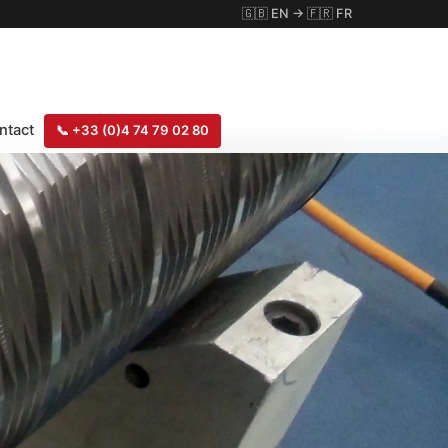
🇬🇧
EN
→
🇫🇷
FR
ntact
📞
+33 (0)4 74 79 02 80