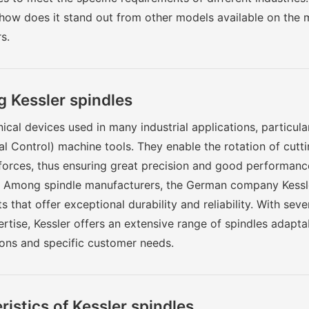
 how does it stand out from other models available on the m
s.
 Kessler spindles
cal devices used in many industrial applications, particul
 Control) machine tools. They enable the rotation of cutti
forces, thus ensuring great precision and good performanc
. Among spindle manufacturers, the German company Kessle
s that offer exceptional durability and reliability. With sev
tise, Kessler offers an extensive range of spindles adaptab
ons and specific customer needs.
istics of Kessler spindles