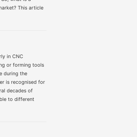
arket? This article
arly in CNC
ng or forming tools
e during the
r is recognised for
eral decades of
le to different