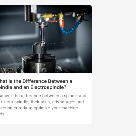
at Is the Difference Between a
indle and an Electrospindle?
scover the difference between a spindle and
 electrospindle, their uses, advantages and
lection criteria to optimize your machine
ols.