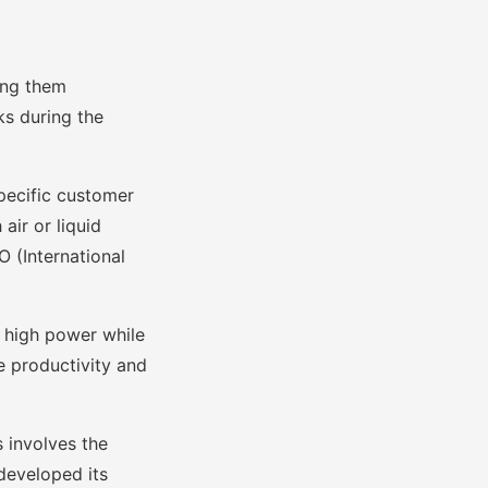
ing them
ks during the
specific customer
air or liquid
O (International
r high power while
e productivity and
 involves the
developed its