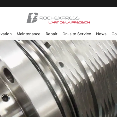
ovation
Maintenance
Repair
On-site Service
News
Co