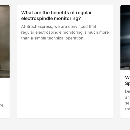
What are the benefits of regular
electrospindle monitoring?
At BrochExpress, we are convinced that
regular electrospindle monitoring is much more
than a simple technical operation.
Wh
Sp
Di
an
se
re
to