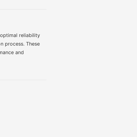
ptimal reliability
on process. These
ormance and