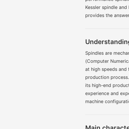
Kessler spindle and
provides the answer
Understanding
Spindles are mechani
(Computer Numerical
at high speeds and 
production process
its high-end product
experience and exper
machine configurati
Main character