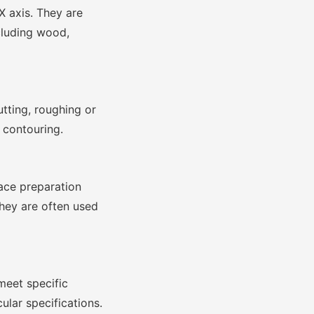
X axis. They are
cluding wood,
tting, roughing or
 contouring.
face preparation
They are often used
meet specific
ular specifications.