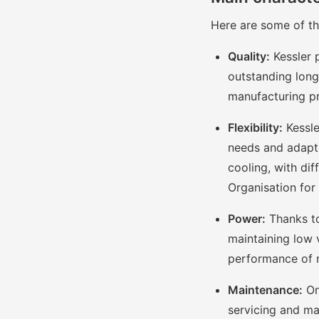
Here are some of the
Quality:
Kessler 
outstanding long
manufacturing p
Flexibility:
Kessle
needs and adapt t
cooling, with dif
Organisation for
Power:
Thanks to
maintaining low 
performance of 
Maintenance:
On
servicing and ma