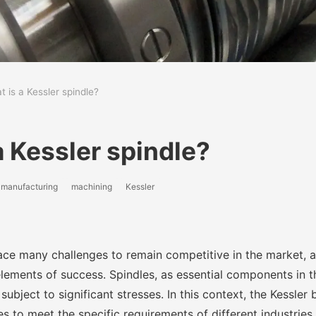
 is a Kessler spindle?
a Kessler spindle?
manufacturing
machining
Kessler
ace many challenges to remain competitive in the market, 
lements of success. Spindles, as essential components in th
subject to significant stresses. In this context, the Kessler 
 to meet the specific requirements of different industries.