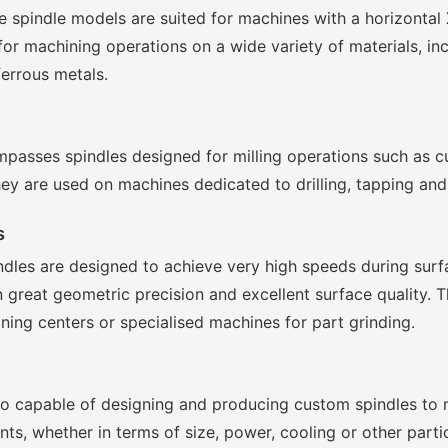
 spindle models are suited for machines with a horizontal 
r machining operations on a wide variety of materials, in
ferrous metals.
passes spindles designed for milling operations such as cu
hey are used on machines dedicated to drilling, tapping and
s
indles are designed to achieve very high speeds during sur
n great geometric precision and excellent surface quality. 
ning centers or specialised machines for part grinding.
also capable of designing and producing custom spindles to 
s, whether in terms of size, power, cooling or other partic