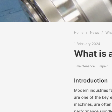
Home
/
News
/
What
1 February 2024
What is 
maintenance
repair
Introduction
Modern industries f
are one of the key e
machines, are often 
performance spindles