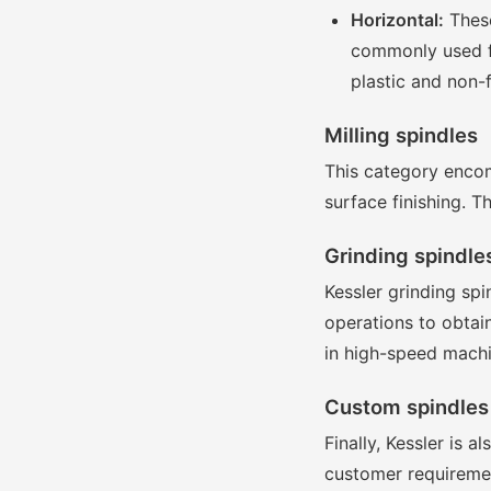
Horizontal:
These
commonly used fo
plastic and non-
Milling spindles
This category encom
surface finishing. T
Grinding spindle
Kessler grinding sp
operations to obtai
in high-speed machi
Custom spindles
Finally, Kessler is 
customer requirement