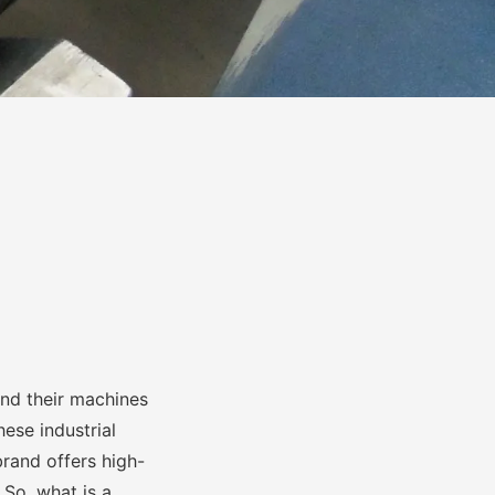
and their machines
ese industrial
brand offers high-
 So, what is a