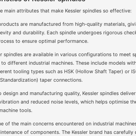
 main attributes that make Kessler spindles so effective:
products are manufactured from high-quality materials, giv
evity and durability. Each spindle undergoes rigorous chec
rocess to ensure optimal performance.
r spindles are available in various configurations to meet 
o different industrial machines. These include models with 
ferent tooling types such as HSK (Hollow Shaft Taper) or IS
 Standardization) taper connections.
 design and manufacturing quality, Kessler spindles delive
vibration and reduced noise levels, which helps optimise th
machine tools.
e of the main concerns encountered on industrial machines
intenance of components. The Kessler brand has carefully 