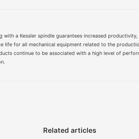
g with a Kessler spindle guarantees increased productivity, o
e life for all mechanical equipment related to the producti
oducts continue to be associated with a high level of perf
on.
Related articles