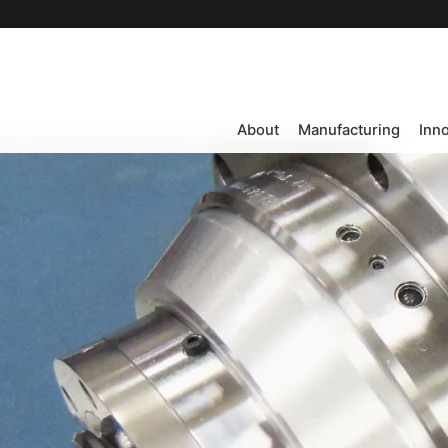
About
Manufacturing
Inn