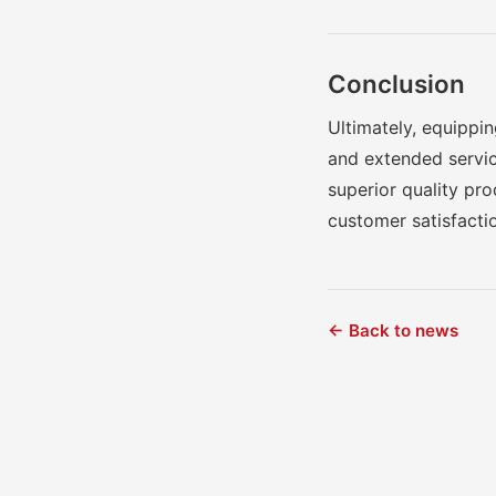
Conclusion
Ultimately, equippin
and extended servic
superior quality pr
customer satisfacti
← Back to news