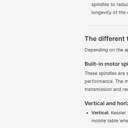
spindles to redu
longevity of the
The different 
Depending on the ap
Built-in motor sp
These spindles are 
performance. The mo
transmission and re
Vertical and hori
Vertical:
Kessler 
mobile table whe