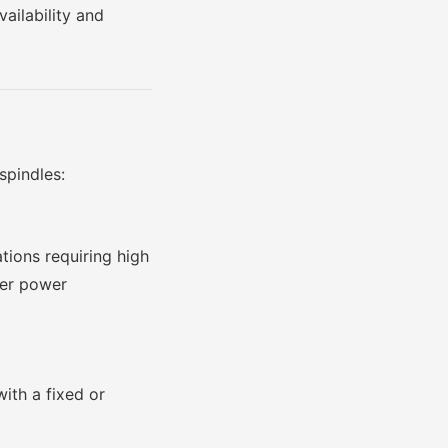
ailability and
spindles:
tions requiring high
ter power
ith a fixed or