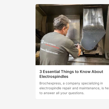
3 Essential Things to Know About
Electrospindles
Brochexpress, a company specializing in
electrospindle repair and maintenance, is he
to answer all your questions.